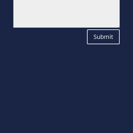
Submit
Laboratory
Solutions for the
Modern World.
ADDRESS
Plot No. 82, Aatmiya Brookfieldz Utiya,
Kajapura, beside Wego Company NH 8,
Por