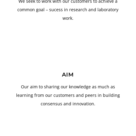
We seek to work with our customers to achieve a
common goal – sucess in research and laboratory
work.
AIM
Our aim to sharing our knowledge as much as
learning from our customers and peers in building
consensus and innovation.