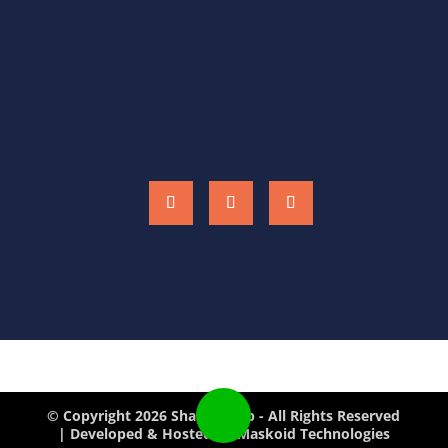
CONTACT US
shaperslab@outlook.com
(+91) 9428764324
(+91) 9998014973
© Copyright 2026 Shapers Lab - All Rights Reserved
| Developed & Hosted by Maskoid Technologies