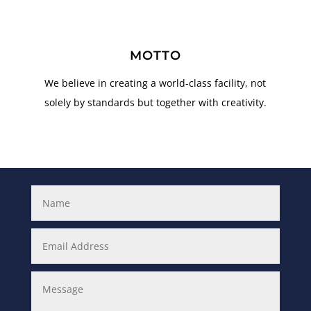
MOTTO
We believe in creating a world-class facility, not
solely by standards but together with creativity.