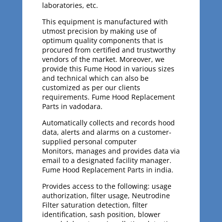
laboratories, etc.
This equipment is manufactured with
utmost precision by making use of
optimum quality components that is
procured from certified and trustworthy
vendors of the market. Moreover, we
provide this Fume Hood in various sizes
and technical which can also be
customized as per our clients
requirements. Fume Hood Replacement
Parts in vadodara.
Automatically collects and records hood
data, alerts and alarms on a customer-
supplied personal computer
Monitors, manages and provides data via
email to a designated facility manager.
Fume Hood Replacement Parts in india.
Provides access to the following: usage
authorization, filter usage, Neutrodine
Filter saturation detection, filter
identification, sash position, blower