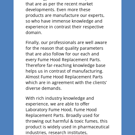
that are as per the recent market
developments. Even more these
products are manufacture our experts,
so who have immense knowledge and
experience in contrast their respective
domain.
Finally, our professionals are well aware
for the reason that quality parameters
that are also follow for our each and
every Fume Hood Replacement Parts.
Therefore far-reaching knowledge base
helps us in contrast of manufacturing.
Almost Fume Hood Replacement Parts
which are in agreement with the clients’
diverse demands.
With rich industry knowledge and
experience, we are able to offer
Laboratory Fume Hood, Fume Hood
Replacement Parts. Broadly used for
throwing out harmful & toxic fumes, this
product is widely used in pharmaceutical
industries, research institutes,