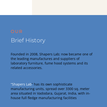
OUR
Brief History
Founded in 2008, Shapers Lab; now became one of
the leading manufactures and suppliers of
laboratory furniture, fume hood systems and its
related accessories
.
“Shapers Lab
” has its own sophisticate
manufacturing units, spread over 3300 sq. meter
area situated in Vadodara, Gujarat, India, with in-
house full fledge manufacturing facilities