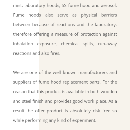
mist, laboratory hoods, SS fume hood and aerosol.
Fume hoods also serve as physical barriers
between because of reactions and the laboratory.
therefore offering a measure of protection against
inhalation exposure, chemical spills, run-away
reactions and also fires.
We are one of the well known manufacturers and
suppliers of fume hood replacement parts. For the
reason that this product is available in both wooden
and steel finish and provides good work place. As a
result the offer product is absolutely risk free so
while performing any kind of experiment.