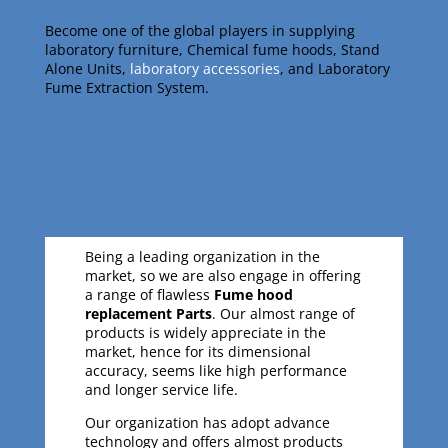
Become one of the global players in supplying
laboratory furniture, Chemical fume hoods, Stand
Alone Units,
laboratory accessories
, and Laboratory
Fume Extraction System.
Being a leading organization in the
market, so we are also engage in offering
a range of flawless
Fume hood
replacement Parts
. Our almost range of
products is widely appreciate in the
market, hence for its dimensional
accuracy, seems like high performance
and longer service life.
Our organization has adopt advance
technology and offers almost products