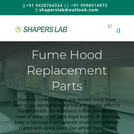
+91 9428764324 || +91 9998014973
shaperslab@outlook.com
Fume Hood
Replacement
Parts
Chemical fumes exhaust and diluted many times
over in the atmosphere and has a negligible effect to
human health. Fume exhaust hoods provide are
make of water proof ply & block boards. Its external
body is fabricate from laminate sheets and interiors
coated with epoxy paint. Our almost fume hood
replacement parts are extensively use in contrast of