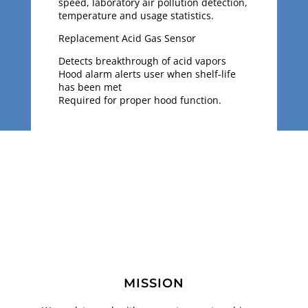
speed, laboratory air pollution detection,
temperature and usage statistics.
Replacement Acid Gas Sensor
Detects breakthrough of acid vapors
Hood alarm alerts user when shelf-life
has been met
Required for proper hood function.
MISSION