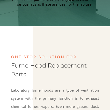
various labs as these are ideal for the lab use.
ONE STOP SOLUTION FOR
Fume Hood Replacement
Parts
Laboratory fume hoods are a type of ventilation
system with the primary function is to exhaust
chemical fumes, vapors. Even more gasses, dust,