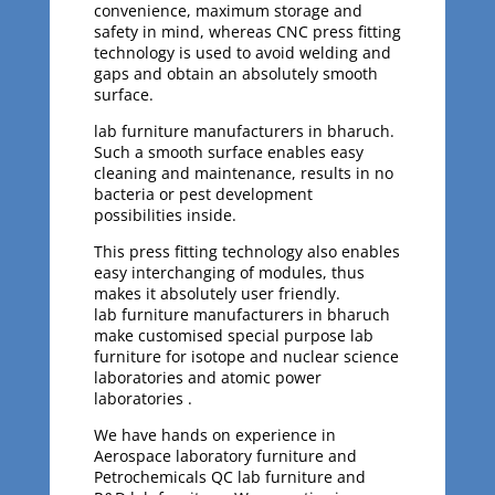
convenience, maximum storage and
safety in mind, whereas CNC press fitting
technology is used to avoid welding and
gaps and obtain an absolutely smooth
surface.
lab furniture manufacturers in bharuch.
Such a smooth surface enables easy
cleaning and maintenance, results in no
bacteria or pest development
possibilities inside.
This press fitting technology also enables
easy interchanging of modules, thus
makes it absolutely user friendly.
lab furniture manufacturers in bharuch
make customised special purpose lab
furniture for isotope and nuclear science
laboratories and atomic power
laboratories .
We have hands on experience in
Aerospace laboratory furniture and
Petrochemicals QC lab furniture and