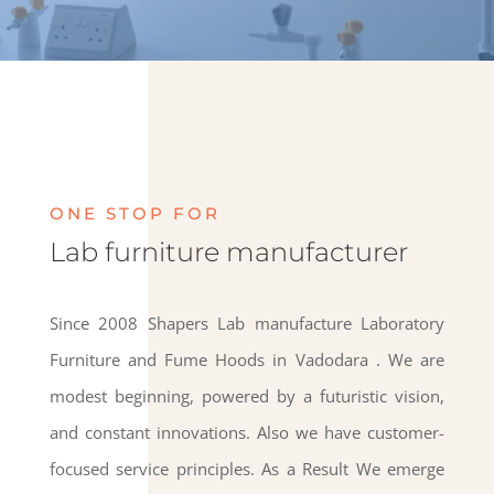
ONE STOP FOR
Lab furniture manufacturer
Since 2008 Shapers Lab manufacture Laboratory
Furniture and Fume Hoods in Vadodara . We are
modest beginning, powered by a futuristic vision,
and constant innovations. Also we have customer-
focused service principles. As a Result We emerge