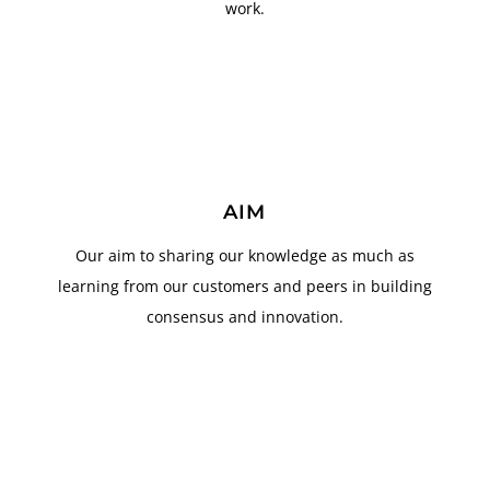
work.
AIM
Our aim to sharing our knowledge as much as
learning from our customers and peers in building
consensus and innovation.