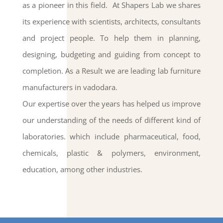
as a pioneer in this field.
At Shapers Lab we shares
its experience with scientists, architects, consultants
and project people. To help them in planning,
designing, budgeting and guiding from concept to
completion. As a Result we are leading lab furniture
manufacturers in vadodara.
Our expertise over the years has helped us improve
our understanding of the needs of different kind of
laboratories
. which include pharmaceutical, food,
chemicals, plastic & polymers, environment,
education, among other industries.