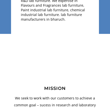
R&D lab furniture. We expertise in
Flavours and Fragrances lab furniture,
Paint industrial lab furniture, chemical
industrial lab furniture. lab furniture
manufacturers in bharuch.
MISSION
We seek to work with our customers to achieve a
common goal – sucess in research and laboratory