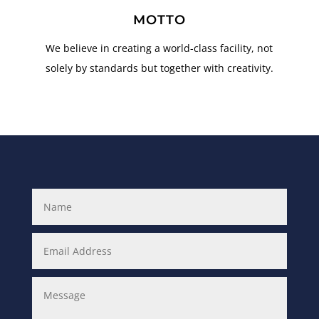
MOTTO
We believe in creating a world-class facility, not
solely by standards but together with creativity.