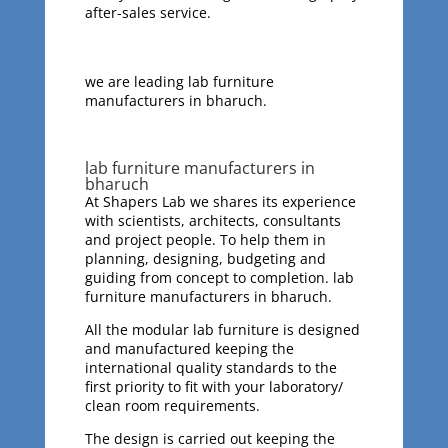
after-sales service.
we are leading lab furniture
manufacturers in bharuch.
lab furniture manufacturers in
bharuch
At Shapers Lab we shares its experience
with scientists, architects, consultants
and project people. To help them in
planning, designing, budgeting and
guiding from concept to completion. lab
furniture manufacturers in bharuch.
All the modular lab furniture is designed
and manufactured keeping the
international quality standards to the
first priority to fit with your laboratory/
clean room requirements.
The design is carried out keeping the