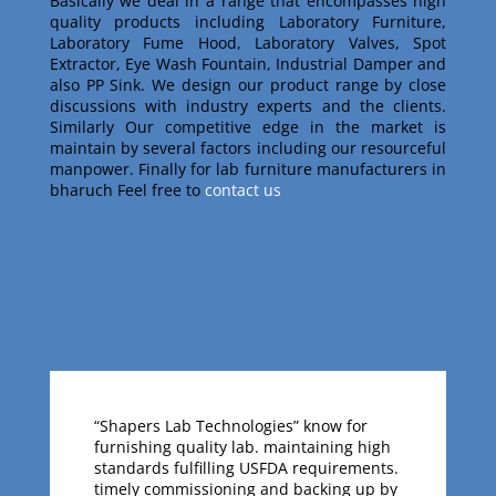
Basically w
e deal in a range that encompasses high
quality products including Laboratory Furniture,
Laboratory Fume Hood, Laboratory Valves, Spot
Extractor, Eye Wash Fountain, Industrial Damper and
also PP Sink
. We design our product range by close
discussions with industry experts and the clients
.
Similarly
Our competitive edge in the market is
maintain by several factors including our resourceful
manpower
.
Finally for lab furniture manufacturers in
bharuch Feel free to
contact us
“Shapers Lab Technologies” know for
furnishing quality lab. maintaining high
standards fulfilling USFDA requirements.
timely commissioning and backing up by