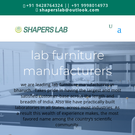
+91 9428764324 || +91 9998014973
shaperslab@outlook.com
lab furniture
manufacturers
we are leading lab furniture manufacturers in
bharuch.
Takes pride in having the largest and most
satisfied customer-base across the length and
breadth of India
. Also We have
practically
built
laboratories in all States, across most industries.
As
a result this wealth of experience makes, the most
favored name among the country’s scientific
community
.