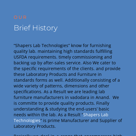
OUR
Brief History
“Shapers Lab Technologies” know for furnishing
quality lab. maintaining high standards fulfilling
USFDA requirements. timely commissioning and
backing up by after-sales service. Also
We cater to
the specific requirements of the clients. and provide
these Laboratory Products and Furniture in
standards forms as well. Additionally consisting of a
wide variety of patterns, dimensions and other
specifications. As a Result we are leading lab
furniture manufacturers in vadodara in Anand.
We
is committe to provide quality products. Finally
understanding & studying the end-users’ basic
needs within the lab. As a Result
“
Shapers Lab
Technologies
” is prime Manufacturer and Supplier of
Laboratory Products.