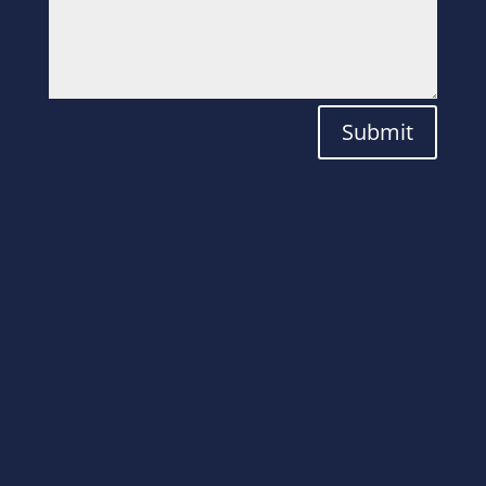
Submit
Laboratory
Solutions for the
Modern World.
ADDRESS
Plot No. 82, Aatmiya Brookfieldz Utiya,
Kajapura, beside Wego Company NH 8,
Por