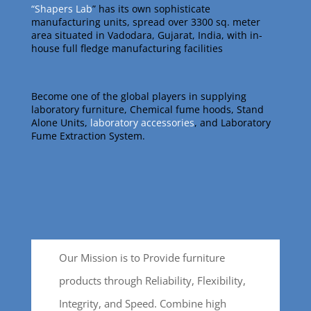
“Shapers Lab
” has its own sophisticate
manufacturing units, spread over 3300 sq. meter
area situated in Vadodara, Gujarat, India, with in-
house full fledge manufacturing facilities
Become one of the global players in supplying
laboratory furniture, Chemical fume hoods, Stand
Alone Units,
laboratory accessories
, and Laboratory
Fume Extraction System.
Our Mission is to Provide furniture
products through Reliability, Flexibility,
Integrity, and Speed. Combine high