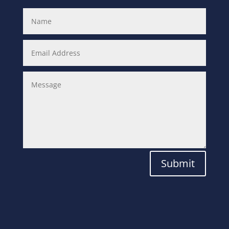
Submit
Laboratory
Solutions for the