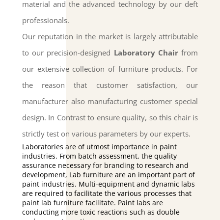
material and the advanced technology by our deft
professionals.
Our reputation in the market is largely attributable
to our precision-designed
Laboratory Chair
from
our extensive collection of furniture products.
For
the reason that customer satisfaction, our
manufacturer also manufacturing customer special
design.
In Contrast to ensure quality, so this chair is
strictly test on various parameters by our experts.
Laboratories are of utmost importance in paint
industries. From batch assessment, the quality
assurance necessary for branding to research and
development, Lab furniture are an important part of
paint industries. Multi-equipment and dynamic labs
are required to facilitate the various processes that
paint lab furniture facilitate. Paint labs are
conducting more toxic reactions such as double