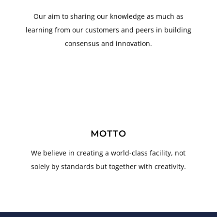
Our aim to sharing our knowledge as much as
learning from our customers and peers in building
consensus and innovation.
MOTTO
We believe in creating a world-class facility, not
solely by standards but together with creativity.