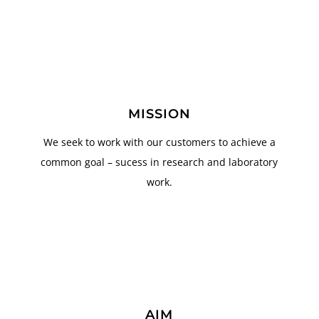
MISSION
We seek to work with our customers to achieve a
common goal – sucess in research and laboratory
work.
AIM