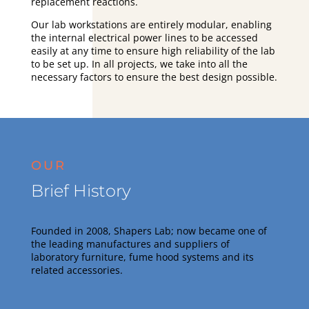
replacement reactions.
Our lab workstations are entirely modular, enabling
the internal electrical power lines to be accessed
easily at any time to ensure high reliability of the lab
to be set up. In all projects, we take into all the
necessary factors to ensure the best design possible.
OUR
Brief History
Founded in 2008, Shapers Lab; now became one of
the leading manufactures and suppliers of
laboratory furniture, fume hood systems and its
related accessories
.