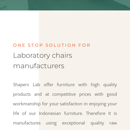
ONE STOP SOLUTION FOR
Laboratory chairs
manufacturers
Shapers Lab offer furniture with high quality
products and at competitive prices with good
workmanship for your satisfaction in enjoying your
life of our Indonesian furniture. Therefore It is
manufactures using exceptional quality raw