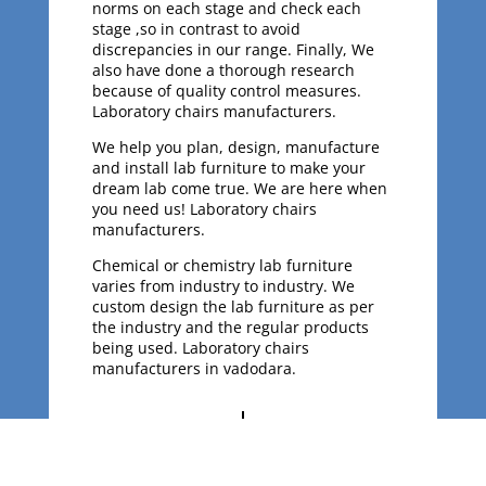
norms on each stage and check each
stage ,so in contrast to avoid
discrepancies in our range. Finally, We
also have done a thorough research
because of quality control measures.
Laboratory chairs manufacturers.
We help you plan, design, manufacture
and install lab furniture to make your
dream lab come true. We are here when
you need us! Laboratory chairs
manufacturers.
Chemical or chemistry lab furniture
varies from industry to industry. We
custom design the lab furniture as per
the industry and the regular products
being used. Laboratory chairs
manufacturers in vadodara.