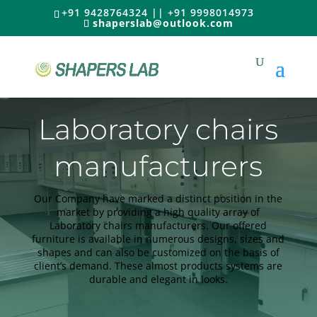
+91 9428764324 || +91 9998014973
shaperslab@outlook.com
Laboratory chairs
manufacturers
Our Company have marked a distinct position in the
market by providing a high quality array of
Laboratory chairs manufacturers. Our offered
furniture is available in numerous designs, sizes and
shapes and can also be customized on the basis of
client’s demand. These almost products systems are
durable and elegant in looks.