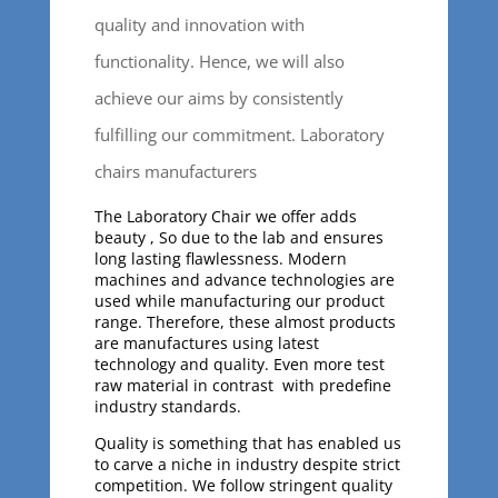
quality and innovation with
functionality. Hence, we will also
achieve our aims by consistently
fulfilling our commitment. Laboratory
chairs manufacturers
The Laboratory Chair we offer adds
beauty , So due to the lab and ensures
long lasting flawlessness. Modern
machines and advance technologies are
used while manufacturing our product
range. Therefore, these almost products
are manufactures using latest
technology and quality. Even more test
raw material in contrast with predefine
industry standards.
Quality is something that has enabled us
to carve a niche in industry despite strict
competition. We follow stringent quality