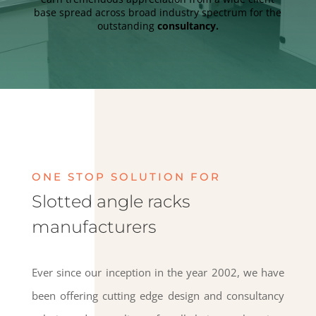
base spread across broad industry spectrum for the
outstanding
consultancy.
ONE STOP SOLUTION FOR
Slotted angle racks
manufacturers
Ever since our inception in the year 2002, we have
been offering cutting edge design and consultancy