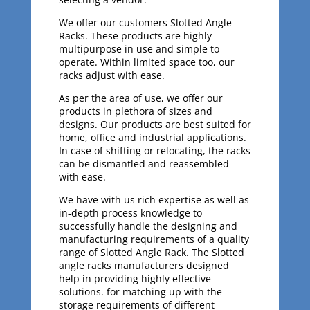
We offer our customers Slotted Angle
Racks. These products are highly
multipurpose in use and simple to
operate. Within limited space too, our
racks adjust with ease.
As per the area of use, we offer our
products in plethora of sizes and
designs. Our products are best suited for
home, office and industrial applications.
In case of shifting or relocating, the racks
can be dismantled and reassembled
with ease.
We have with us rich expertise as well as
in-depth process knowledge to
successfully handle the designing and
manufacturing requirements of a quality
range of Slotted Angle Rack. The Slotted
angle racks manufacturers designed
help in providing highly effective
solutions. for matching up with the
storage requirements of different