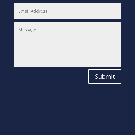
Submit
Laboratory
Solutions for the
Modern World.