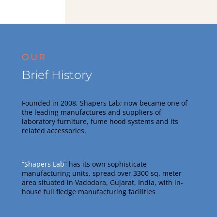
OUR
Brief History
Founded in 2008, Shapers Lab; now became one of
the leading manufactures and suppliers of
laboratory furniture, fume hood systems and its
related accessories
.
“Shapers Lab
” has its own sophisticate
manufacturing units, spread over 3300 sq. meter
area situated in Vadodara, Gujarat, India, with in-
house full fledge manufacturing facilities