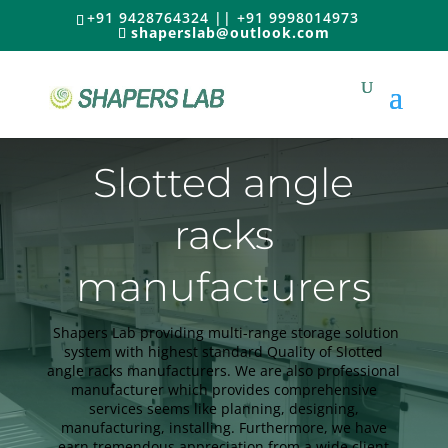
+91 9428764324 || +91 9998014973
shaperslab@outlook.com
Slotted angle
racks
manufacturers
Shapers Lab providing multi-range storage solution
system with highest standard Quality of Slotted
angle racks manufacturers. We are also professional
manufacturer which provides comprehensive
services seems like planning, designing,
manufacturing, installing. Furthermore, we have
earn tremendous appreciation from a wide client