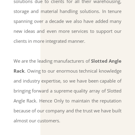
solutions due to clients for all their warehousing,
storage and material handling solutions. In tenure
spanning over a decade we also have added many
new ideas and even more services to support our
clients in more integrated manner.
We are the leading manufacturers of
Slotted Angle
Rack
. Owing to our enormous technical knowledge
and industry expertise, so we have been capable of
bringing forward a supreme quality array of Slotted
Angle Rack. Hence Only to maintain the reputation
because of our company and the trust we have built
almost our customers.