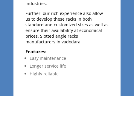
industries.
Further, our rich experience also allow
us to develop these racks in both
standard and customized sizes as well as
ensure their availability at economical
prices. Slotted angle racks
manufacturers in vadodara.
Features:
Easy maintenance
Longer service life
Highly reliable