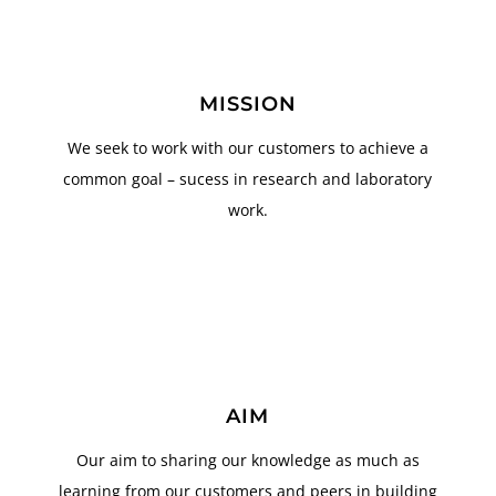
MISSION
We seek to work with our customers to achieve a
common goal – sucess in research and laboratory
work.
AIM
Our aim to sharing our knowledge as much as
learning from our customers and peers in building