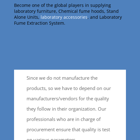
Become one of the global players in supplying
laboratory furniture, Chemical fume hoods, Stand
Alone Units,
laboratory accessories
, and Laboratory
Fume Extraction System.
Since we do not manufacture the
products, so we have to depend on our
manufacturers/vendors for the quality
they follow in their organization. Our
professionals who are in charge of
procurement ensure that quality is test
on various parameters.