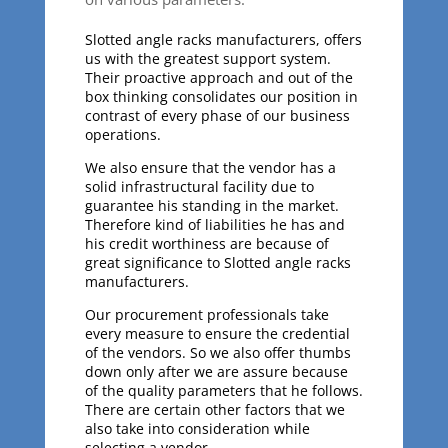
Slotted angle racks manufacturers, offers
us with the greatest support system.
Their proactive approach and out of the
box thinking consolidates our position in
contrast of every phase of our business
operations.
We also ensure that the vendor has a
solid infrastructural facility due to
guarantee his standing in the market.
Therefore kind of liabilities he has and
his credit worthiness are because of
great significance to Slotted angle racks
manufacturers.
Our procurement professionals take
every measure to ensure the credential
of the vendors. So we also offer thumbs
down only after we are assure because
of the quality parameters that he follows.
There are certain other factors that we
also take into consideration while
selecting a vendor.