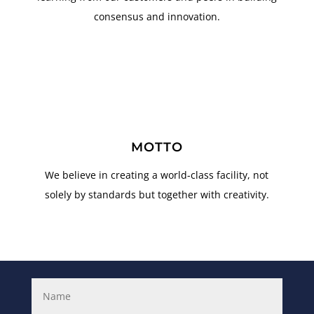
consensus and innovation.
MOTTO
We believe in creating a world-class facility, not
solely by standards but together with creativity.